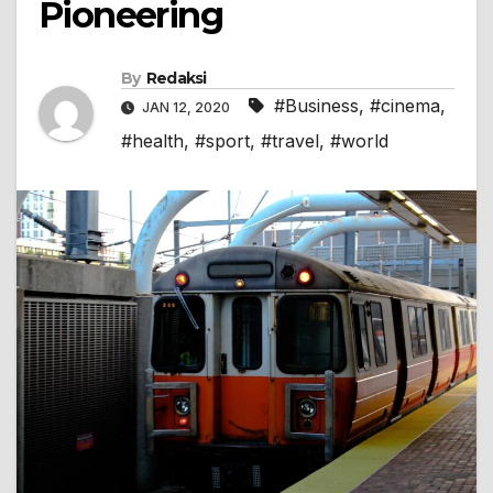
Pioneering
By
Redaksi
#Business
,
#cinema
,
JAN 12, 2020
#health
,
#sport
,
#travel
,
#world