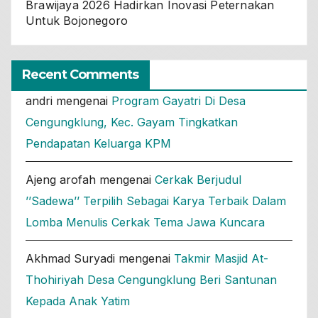
Brawijaya 2026 Hadirkan Inovasi Peternakan
Untuk Bojonegoro
Recent Comments
andri
mengenai
Program Gayatri Di Desa
Cengungklung, Kec. Gayam Tingkatkan
Pendapatan Keluarga KPM
Ajeng arofah
mengenai
Cerkak Berjudul
’’Sadewa’’ Terpilih Sebagai Karya Terbaik Dalam
Lomba Menulis Cerkak Tema Jawa Kuncara
Akhmad Suryadi
mengenai
Takmir Masjid At-
Thohiriyah Desa Cengungklung Beri Santunan
Kepada Anak Yatim