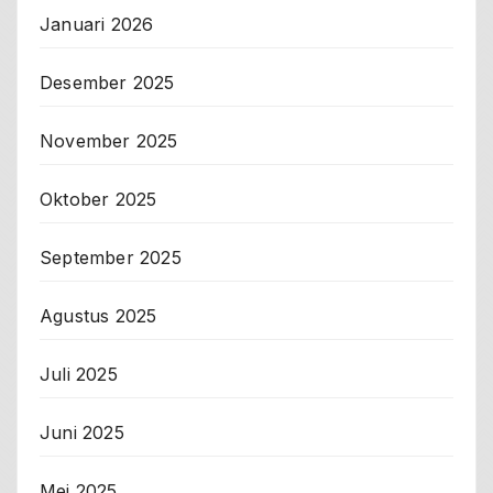
Januari 2026
Desember 2025
November 2025
Oktober 2025
September 2025
Agustus 2025
Juli 2025
Juni 2025
Mei 2025