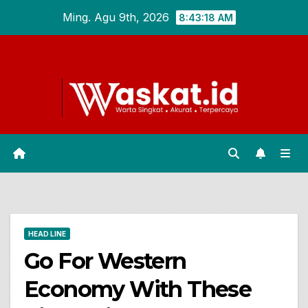
Skip
Ming. Agu 9th, 2026
8:43:19 AM
to
content
HEAD LINE
Go For Western
Economy With These