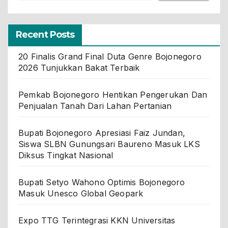
Recent Posts
20 Finalis Grand Final Duta Genre Bojonegoro
2026 Tunjukkan Bakat Terbaik
Pemkab Bojonegoro Hentikan Pengerukan Dan
Penjualan Tanah Dari Lahan Pertanian
Bupati Bojonegoro Apresiasi Faiz Jundan,
Siswa SLBN Gunungsari Baureno Masuk LKS
Diksus Tingkat Nasional
Bupati Setyo Wahono Optimis Bojonegoro
Masuk Unesco Global Geopark
Expo TTG Terintegrasi KKN Universitas