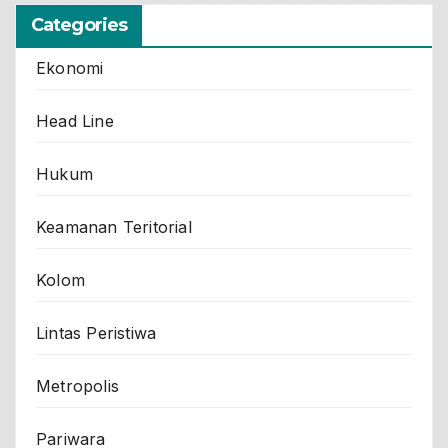
Categories
Ekonomi
Head Line
Hukum
Keamanan Teritorial
Kolom
Lintas Peristiwa
Metropolis
Pariwara