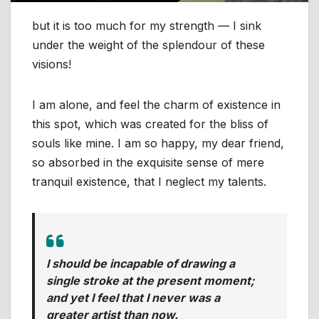
but it is too much for my strength — I sink
under the weight of the splendour of these
visions!
I am alone, and feel the charm of existence in
this spot, which was created for the bliss of
souls like mine. I am so happy, my dear friend,
so absorbed in the exquisite sense of mere
tranquil existence, that I neglect my talents.
I should be incapable of drawing a
single stroke at the present moment;
and yet I feel that I never was a
greater artist than now.