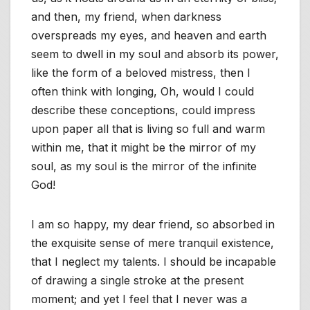
and then, my friend, when darkness
overspreads my eyes, and heaven and earth
seem to dwell in my soul and absorb its power,
like the form of a beloved mistress, then I
often think with longing, Oh, would I could
describe these conceptions, could impress
upon paper all that is living so full and warm
within me, that it might be the mirror of my
soul, as my soul is the mirror of the infinite
God!
I am so happy, my dear friend, so absorbed in
the exquisite sense of mere tranquil existence,
that I neglect my talents. I should be incapable
of drawing a single stroke at the present
moment; and yet I feel that I never was a