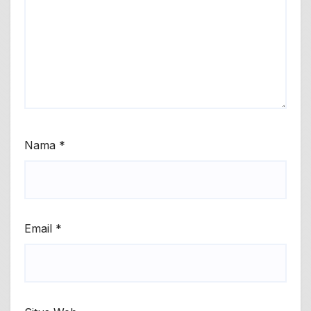
Nama
*
Email
*