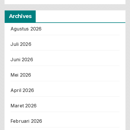
Archives
Agustus 2026
Juli 2026
Juni 2026
Mei 2026
April 2026
Maret 2026
Februari 2026