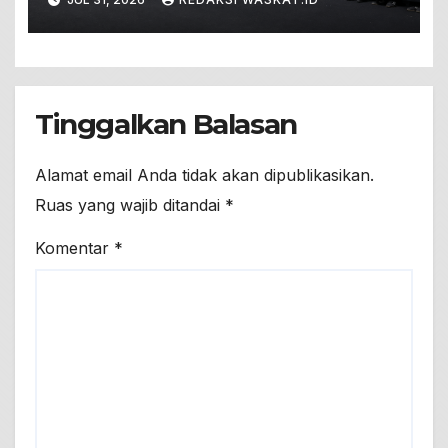
Pesannya!
Tinggalkan Balasan
Alamat email Anda tidak akan dipublikasikan.
Ruas yang wajib ditandai
*
Komentar
*