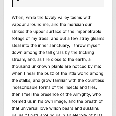
When, while the lovely valley teems with
vapour around me, and the meridian sun
strikes the upper surface of the impenetrable
foliage of my trees, and but a few stray gleams
steal into the inner sanctuary, I throw myself
down among the tall grass by the trickling
stream; and, as I lie close to the earth, a
thousand unknown plants are noticed by me:
when I hear the buzz of the little world among
the stalks, and grow familiar with the countless
indescribable forms of the insects and flies,
then I feel the presence of the Almighty, who
formed us in his own image, and the breath of
that universal love which bears and sustains
us, as it floats around us in an eternity of bliss;