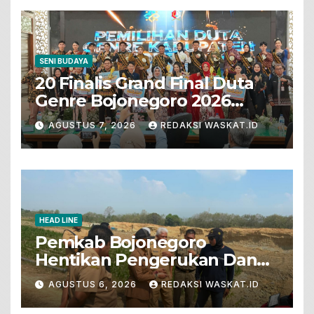
SENI BUDAYA
20 Finalis Grand Final Duta
Genre Bojonegoro 2026
Tunjukkan Bakat Terbaik
AGUSTUS 7, 2026
REDAKSI WASKAT.ID
HEAD LINE
Pemkab Bojonegoro
Hentikan Pengerukan Dan
Penjualan Tanah Dari Lahan
AGUSTUS 6, 2026
REDAKSI WASKAT.ID
Pertanian