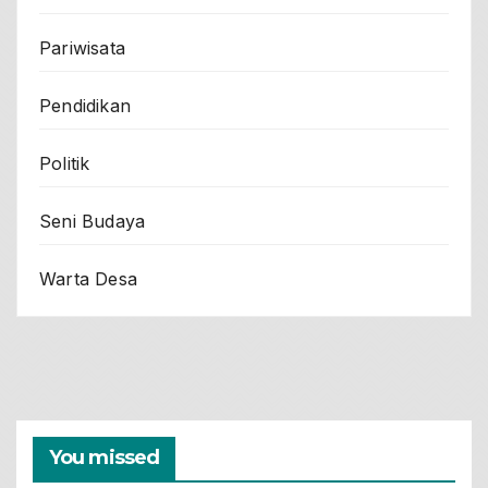
Pariwisata
Pendidikan
Politik
Seni Budaya
Warta Desa
You missed