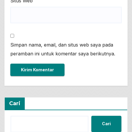
Situs Web
Simpan nama, email, dan situs web saya pada
peramban ini untuk komentar saya berikutnya.
Cari
Cari