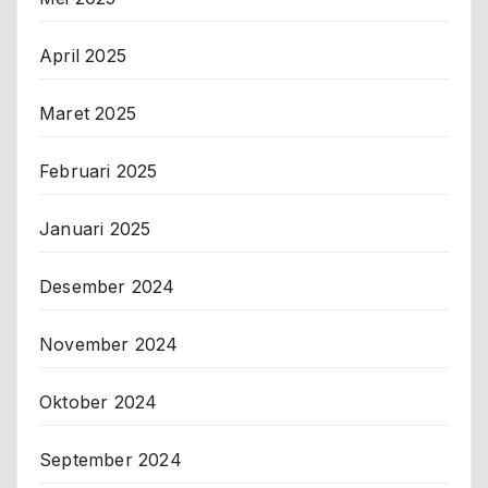
April 2025
Maret 2025
Februari 2025
Januari 2025
Desember 2024
November 2024
Oktober 2024
September 2024