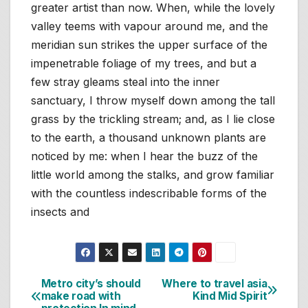
greater artist than now. When, while the lovely
valley teems with vapour around me, and the
meridian sun strikes the upper surface of the
impenetrable foliage of my trees, and but a
few stray gleams steal into the inner
sanctuary, I throw myself down among the tall
grass by the trickling stream; and, as I lie close
to the earth, a thousand unknown plants are
noticed by me: when I hear the buzz of the
little world among the stalks, and grow familiar
with the countless indescribable forms of the
insects and
Metro city’s should
Where to travel asia
Navigasi
make road with
Kind Mid Spirit