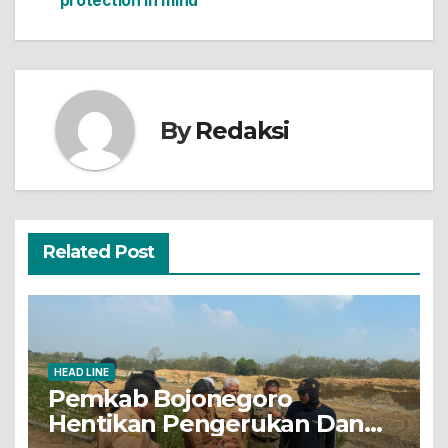
protection In mind
pos
By
Redaksi
Related Post
HEAD LINE
Pemkab Bojonegoro
Hentikan Pengerukan Dan