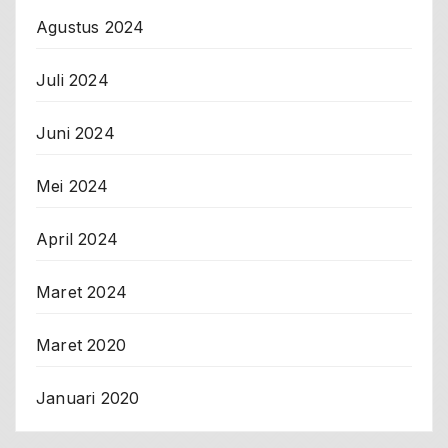
Agustus 2024
Juli 2024
Juni 2024
Mei 2024
April 2024
Maret 2024
Maret 2020
Januari 2020