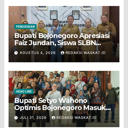
PENDIDIKAN
Bupati Bojonegoro Apresiasi
Faiz Jundan, Siswa SLBN
Gunungsari Baureno Masuk
AGUSTUS 4, 2026
REDAKSI WASKAT.ID
LKS Diksus Tingkat Nasional
HEAD LINE
Bupati Setyo Wahono
Optimis Bojonegoro Masuk
Unesco Global Geopark
JULI 31, 2026
REDAKSI WASKAT.ID